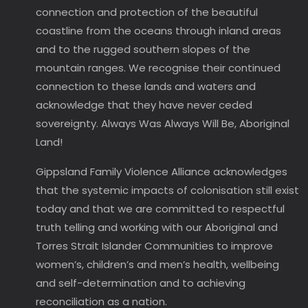
connection and protection of the beautiful
coastline from the oceans through inland areas
and to the rugged southern slopes of the
mountain ranges. We recognise their continued
connection to these lands and waters and
acknowledge that they have never ceded
sovereignty. Always Was Always Will Be, Aboriginal
Land!
Gippsland Family Violence Alliance acknowledges
that the systemic impacts of colonisation still exist
today and that we are committed to respectful
truth telling and working with our Aboriginal and
Torres Strait Islander Communities to improve
women’s, children’s and men’s health, wellbeing
and self-determination and to achieving
reconciliation as a nation.