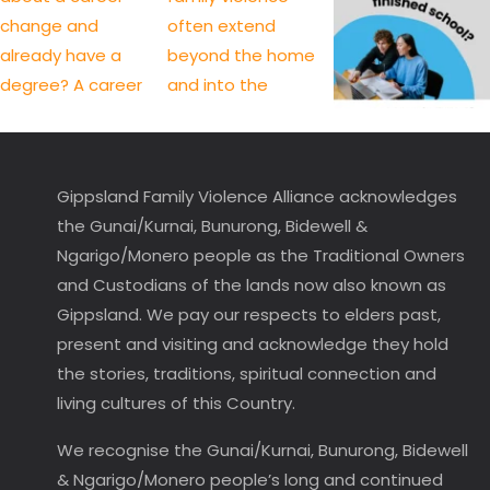
Gippsland Family Violence Alliance acknowledges
the Gunai/Kurnai, Bunurong, Bidewell &
Ngarigo/Monero people as the Traditional Owners
and Custodians of the lands now also known as
Gippsland. We pay our respects to elders past,
present and visiting and acknowledge they hold
the stories, traditions, spiritual connection and
living cultures of this Country.
We recognise the Gunai/Kurnai, Bunurong, Bidewell
& Ngarigo/Monero people’s long and continued