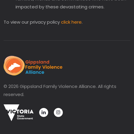
impacted by these devastating crimes.
To view our privacy policy
click here
.
© 2026 Gippsland Family Violence Alliance. All rights
reserved.