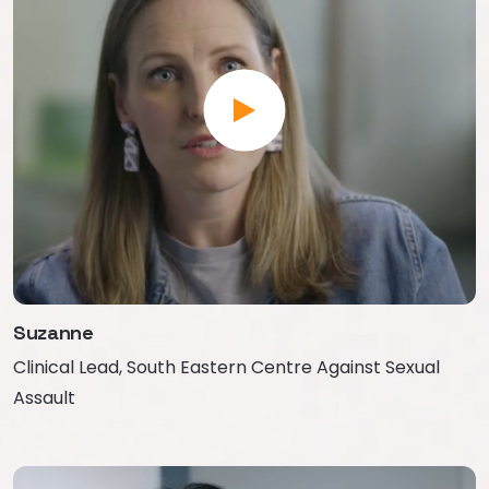
Suzanne
Clinical Lead, South Eastern Centre Against Sexual
Assault