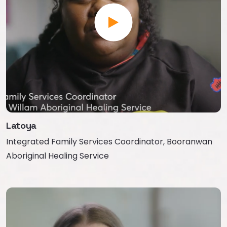
Latoya
Integrated Family Services Coordinator, Booranwan
Aboriginal Healing Service