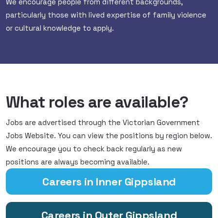
We encourage people from different backgrounds,
particularly those with lived expertise of family violence
or cultural knowledge to apply.
What roles are available?
Jobs are advertised through the Victorian Government
Jobs Website. You can view the positions by region below.
We encourage you to check back regularly as new
positions are always becoming available.
Careers in Inner Gippsland
Careers in Outer Gippsland