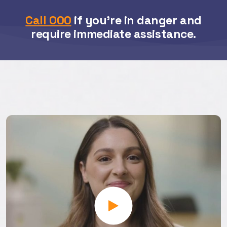
Call 000
if you’re in danger and
require immediate assistance.