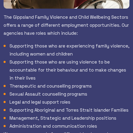
The Gippsland Family Violence and Child Wellbeing Sectors
offers a range of different employment opportunities. Our
agencies have roles which include:
Supporting those who are experiencing family violence,
including women and children
Supporting those who are using violence to be
accountable for their behaviour and to make changes
in their lives
Therapeutic and counselling programs
Sexual Assault counselling programs
Legal and legal support roles
Supporting Aboriginal and Torres Strait Islander Families
Management, Strategic and Leadership positions
Administration and communication roles