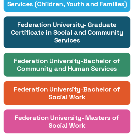
Services (Children, Youth and Families)
Federation University- Graduate
Certificate in Social and Community
Services
Federation University-Bachelor of
Community and Human Services
Federation University-Bachelor of
Social Work
Federation University- Masters of
Social Work