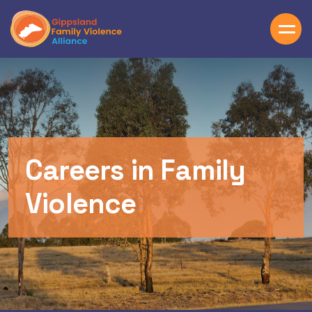
Skip to main content
Careers in Family
Violence