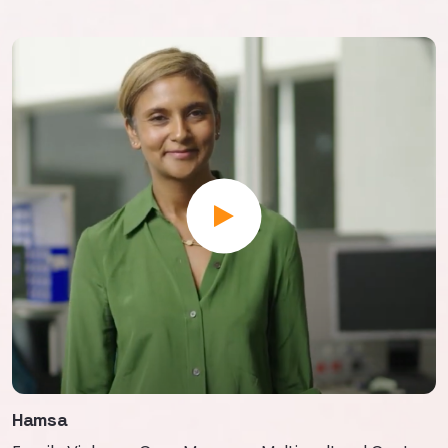
Hamsa