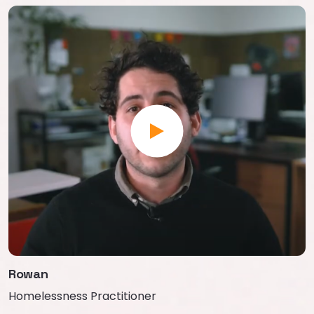
Rowan
Homelessness Practitioner