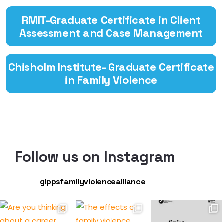
RMIT-Graduate Certificate in Client
Assessment and Case Management
Chisholm Institute- Graduate Certificate
in Family Violence
Follow us on Instagram
gippsfamilyviolencealliance