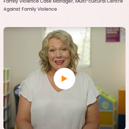
Family Violence Case Manager, Multi-cultural Centre
Against Family Violence