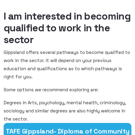
I am interested in becoming
qualified to work in the
sector
Gippsland offers several pathways to become qualified to
work in the sector. It will depend on your previous
education and qualifications as to which pathways is
right for you.
Some options we recommend exploring are:
Degrees in Arts, psychology, mental health, criminology,
sociology and similar degrees are also highly welcome in
the sector.
TAFE Gippsland- Diploma of Community