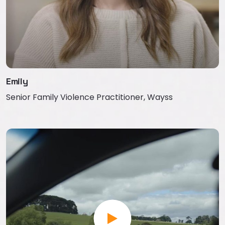
Emily
Senior Family Violence Practitioner, Wayss