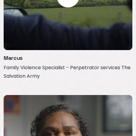
Marcus
Family Violence Specialist - Perpetrator services The
Salvation Army