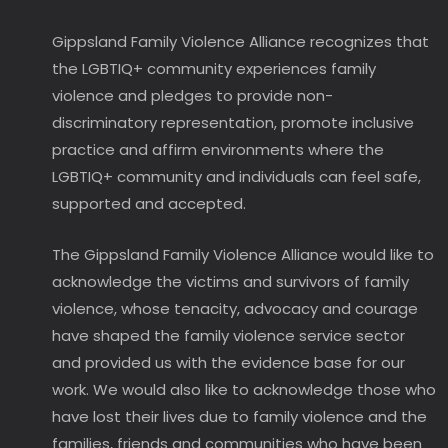
Gippsland Family Violence Alliance recognizes that
the LGBTIQ+ community experiences family
violence and pledges to provide non-
discriminatory representation, promote inclusive
practice and affirm environments where the
LGBTIQ+ community and individuals can feel safe,
supported and accepted.
The Gippsland Family Violence Alliance would like to
acknowledge the victims and survivors of family
violence, whose tenacity, advocacy and courage
have shaped the family violence service sector
and provided us with the evidence base for our
work. We would also like to acknowledge those who
have lost their lives due to family violence and the
families, friends and communities who have been