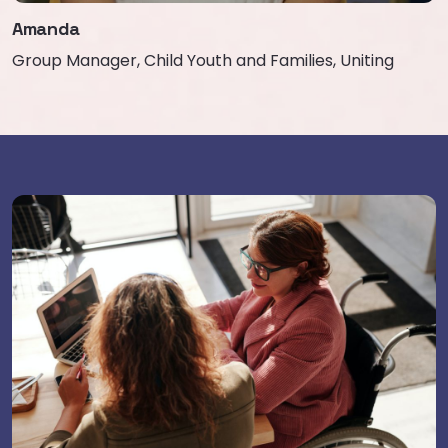
Amanda
Group Manager, Child Youth and Families, Uniting