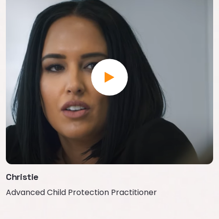
Christie
Advanced Child Protection Practitioner