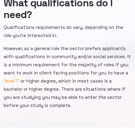
What qualifications do I
need?
Qualifications requirements do vary, depending on the
role you’re interested in.
However, as a general rule the sector prefers applicants
with qualifications in community and/or social services. It
is a minimum requirement for the majority of roles if you
want to work in client facing positions for you to have a
‘level 7’
or higher degree, which in most cases is a
bachelor or higher degree. There are situations where if
you are studying you may be able to enter the sector
before your study is complete.