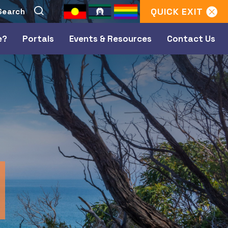
QUICK
EXIT
e?
Portals
Events & Resources
Contact Us