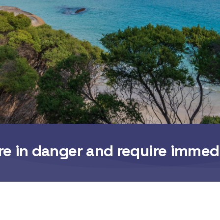
re in danger and require immed