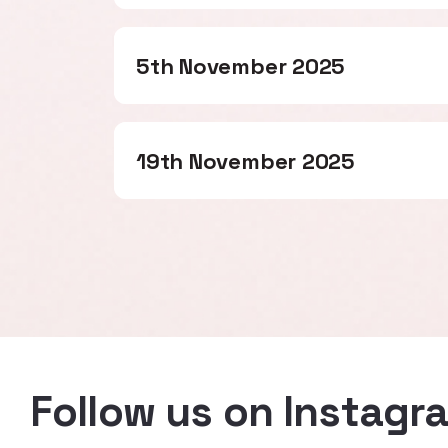
5th November 2025
19th November 2025
Follow us on Instagr