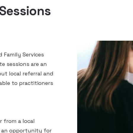
 Sessions
d Family Services
te sessions are an
ut local referral and
ble to practitioners
r from a local
 an opportunity for