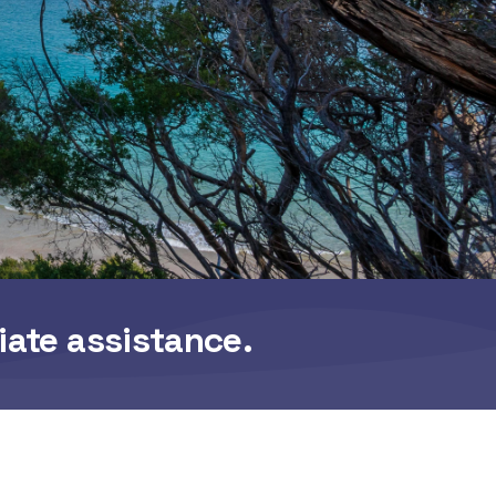
iate assistance.