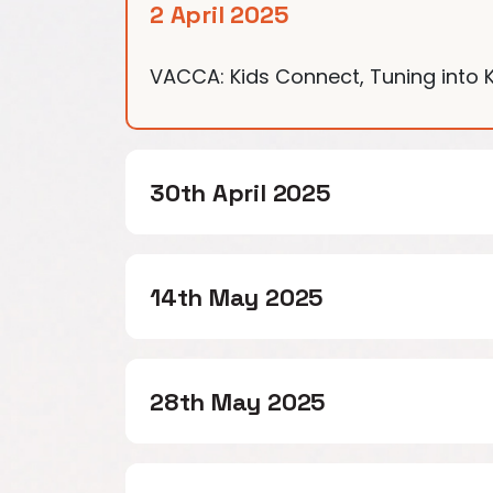
2 April 2025
VACCA: Kids Connect, Tuning into Ki
30th April 2025
14th May 2025
28th May 2025