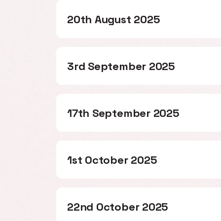
20th August 2025
3rd September 2025
17th September 2025
1st October 2025
22nd October 2025