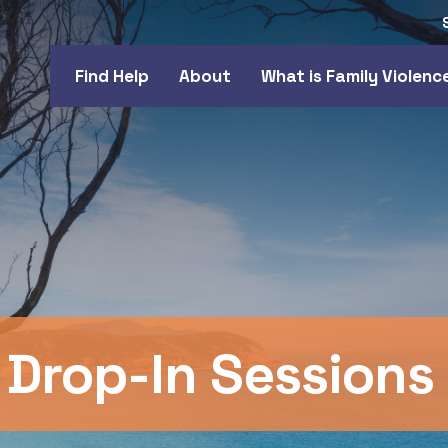
Find Help
About
What is Family Violenc
 Drop-In Sessions