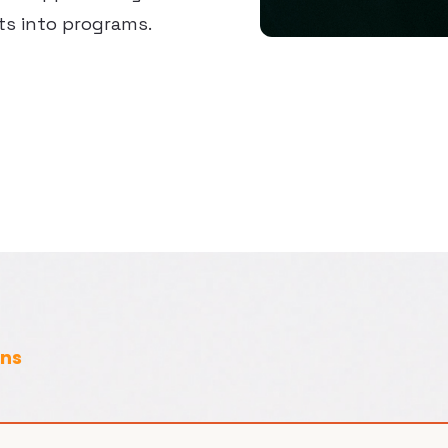
ts into programs.
ons