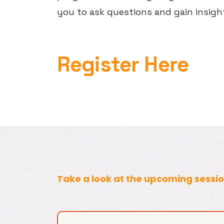
you to ask questions and gain insigh
Register Here
Take a look at the upcoming sessi