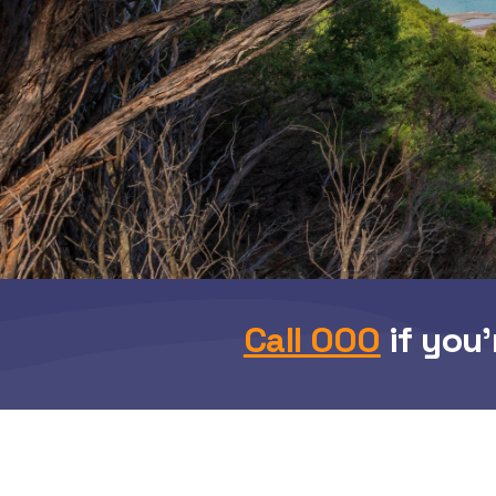
Call 000
if you’