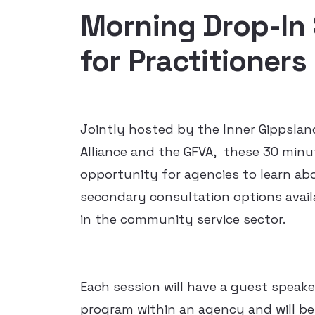
Morning Drop-In
for Practitioners
Jointly hosted by the Inner Gippslan
Alliance and the GFVA, these 30 minu
opportunity for agencies to learn abo
secondary consultation options availa
in the community service sector.
Each session will have a guest speake
program within an agency and will be