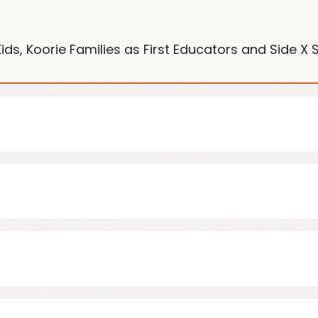
ds, Koorie Families as First Educators and Side X 