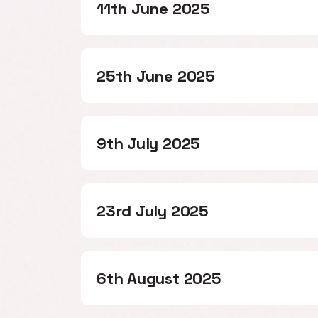
11th June 2025
25th June 2025
9th July 2025
23rd July 2025
6th August 2025