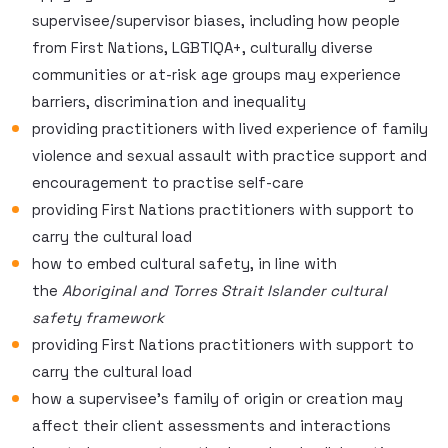
supervisee/supervisor biases, including how people
from First Nations, LGBTIQA+, culturally diverse
communities or at-risk age groups may experience
barriers, discrimination and inequality
providing practitioners with lived experience of family
violence and sexual assault with practice support and
encouragement to practise self-care
providing First Nations practitioners with support to
carry the cultural load
how to embed cultural safety, in line with
the
Aboriginal and Torres Strait Islander cultural
safety framework
providing First Nations practitioners with support to
carry the cultural load
how a supervisee’s family of origin or creation may
affect their client assessments and interactions