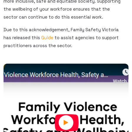
more inclusive, safe and equitable society. Supporting
the wellbeing of your workforce ensures that the
sector can continue to do this essential work.
Due to this acknowledgement, Family Safety Victoria
has released this
Guide
to assist agencies to support
practitioners across the sector.