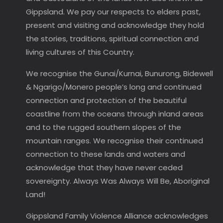
Gippsland. We pay our respects to elders past,
present and visiting and acknowledge they hold
the stories, traditions, spiritual connection and
living cultures of this Country.
We recognise the Gunai/Kurnai, Bunurong, Bidewell
& Ngarigo/Monero people’s long and continued
connection and protection of the beautiful
coastline from the oceans through inland areas
and to the rugged southern slopes of the
mountain ranges. We recognise their continued
connection to these lands and waters and
acknowledge that they have never ceded
sovereignty. Always Was Always Will Be, Aboriginal
Land!
Gippsland Family Violence Alliance acknowledges