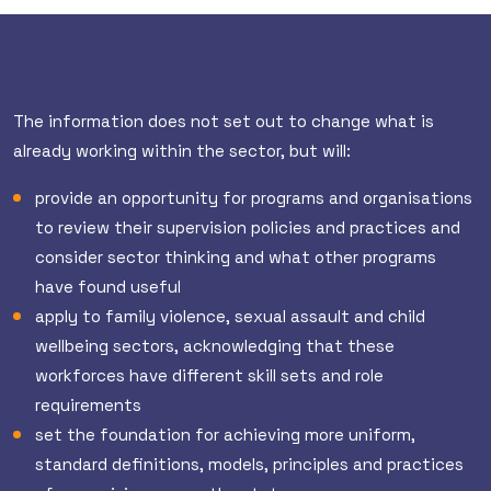
The information does not set out to change what is
already working within the sector, but will:
provide an opportunity for programs and organisations
to review their supervision policies and practices and
consider sector thinking and what other programs
have found useful
apply to family violence, sexual assault and child
wellbeing sectors, acknowledging that these
workforces have different skill sets and role
requirements
set the foundation for achieving more uniform,
standard definitions, models, principles and practices