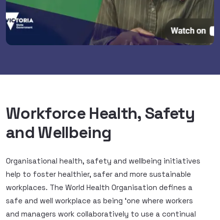
Workforce Health, Safety
and Wellbeing
Organisational health, safety and wellbeing initiatives
help to foster healthier, safer and more sustainable
workplaces. The World Health Organisation defines a
safe and well workplace as being ‘one where workers
and managers work collaboratively to use a continual