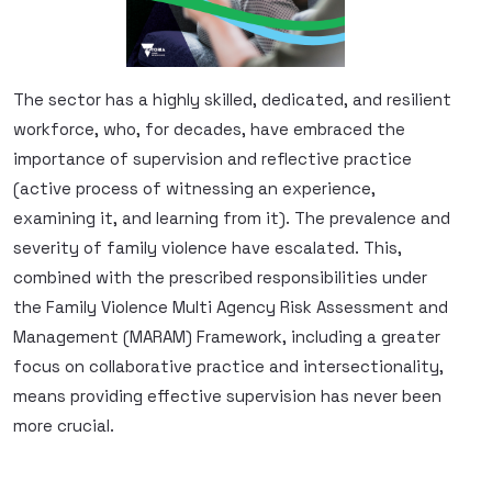
The sector has a highly skilled, dedicated, and resilient
workforce, who, for decades, have embraced the
importance of supervision and reflective practice
(active process of witnessing an experience,
examining it, and learning from it). The prevalence and
severity of family violence have escalated. This,
combined with the prescribed responsibilities under
the Family Violence Multi Agency Risk Assessment and
Management (MARAM) Framework, including a greater
focus on collaborative practice and intersectionality,
means providing effective supervision has never been
more crucial.