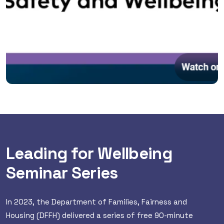
Leading for Wellbeing
Seminar Series
In 2023, the Department of Families, Fairness and
Housing (DFFH) delivered a series of free 90-minute