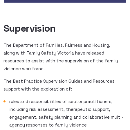
Supervision
The Department of Families, Fairness and Housing,
along with Family Safety Victoria have released
resources to assist with the supervision of the family
violence workforce.
The Best Practice Supervision Guides and Resources
support with the exploration of:
roles and responsibilities of sector practitioners,
including risk assessment, therapeutic support,
engagement, safety planning and collaborative multi-
agency responses to family violence