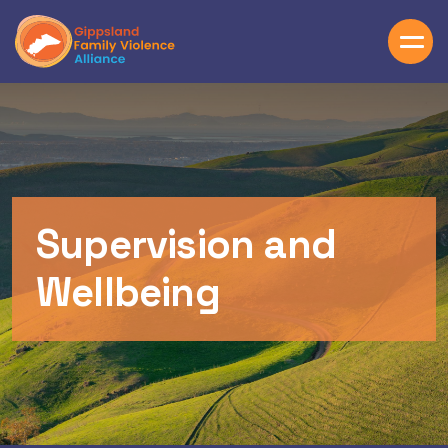
Skip to main content
Supervision and
Wellbeing