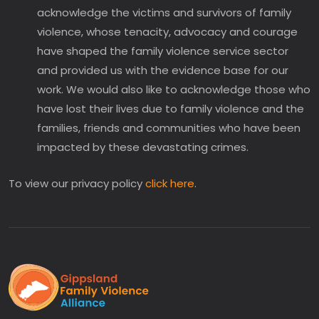
acknowledge the victims and survivors of family
violence, whose tenacity, advocacy and courage
have shaped the family violence service sector
and provided us with the evidence base for our
work. We would also like to acknowledge those who
have lost their lives due to family violence and the
families, friends and communities who have been
impacted by these devastating crimes.
To view our privacy policy
click here
.