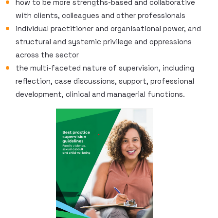
how to be more strengths-based and collaborative
with clients, colleagues and other professionals
individual practitioner and organisational power, and
structural and systemic privilege and oppressions
across the sector
the multi-faceted nature of supervision, including
reflection, case discussions, support, professional
development, clinical and managerial functions.