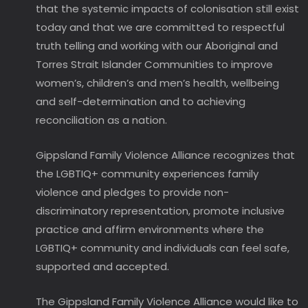
that the systemic impacts of colonisation still exist
today and that we are committed to respectful
truth telling and working with our Aboriginal and
Torres Strait Islander Communities to improve
women’s, children’s and men’s health, wellbeing
and self-determination and to achieving
reconciliation as a nation.
Gippsland Family Violence Alliance recognizes that
the LGBTIQ+ community experiences family
violence and pledges to provide non-
discriminatory representation, promote inclusive
practice and affirm environments where the
LGBTIQ+ community and individuals can feel safe,
supported and accepted.
The Gippsland Family Violence Alliance would like to