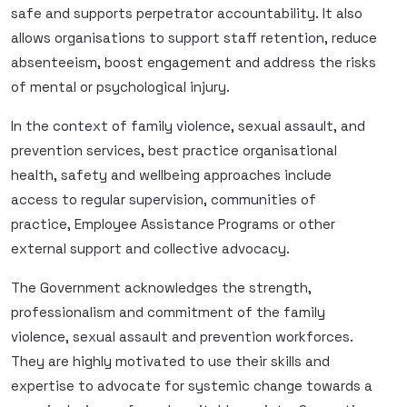
safe and supports perpetrator accountability. It also
allows organisations to support staff retention, reduce
absenteeism, boost engagement and address the risks
of mental or psychological injury.
In the context of family violence, sexual assault, and
prevention services, best practice organisational
health, safety and wellbeing approaches include
access to regular supervision, communities of
practice, Employee Assistance Programs or other
external support and collective advocacy.
The Government acknowledges the strength,
professionalism and commitment of the family
violence, sexual assault and prevention workforces.
They are highly motivated to use their skills and
expertise to advocate for systemic change towards a