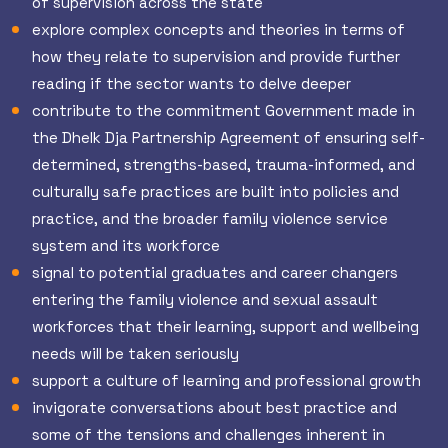
of supervision across the state
explore complex concepts and theories in terms of
how they relate to supervision and provide further
reading if the sector wants to delve deeper
contribute to the commitment Government made in
the Dhelk Dja Partnership Agreement of ensuring self-
determined, strengths-based, trauma-informed, and
culturally safe practices are built into policies and
practice, and the broader family violence service
system and its workforce
signal to potential graduates and career changers
entering the family violence and sexual assault
workforces that their learning, support and wellbeing
needs will be taken seriously
support a culture of learning and professional growth
invigorate conversations about best practice and
some of the tensions and challenges inherent in