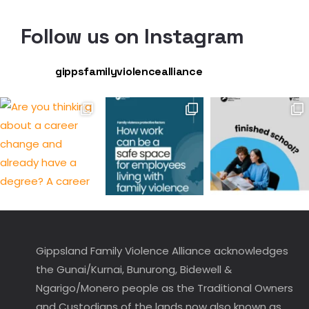
Follow us on Instagram
gippsfamilyviolencealliance
Gippsland Family Violence Alliance acknowledges
the Gunai/Kurnai, Bunurong, Bidewell &
Ngarigo/Monero people as the Traditional Owners
and Custodians of the lands now also known as