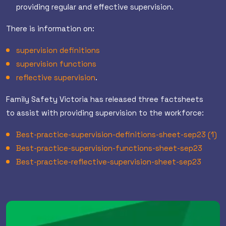
providing regular and effective supervision.
There is information on:
supervision definitions
supervision functions
reflective supervision
.
Family Safety Victoria has released three factsheets
to assist with providing supervision to the workforce:
Best-practice-supervision-definitions-sheet-sep23 (1)
Best-practice-supervision-functions-sheet-sep23
Best-practice-reflective-supervision-sheet-sep23