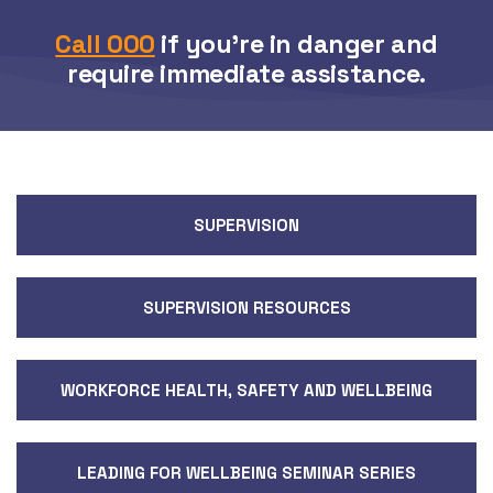
Call 000
if you’re in danger and
require immediate assistance.
SUPERVISION
SUPERVISION RESOURCES
WORKFORCE HEALTH, SAFETY AND WELLBEING
LEADING FOR WELLBEING SEMINAR SERIES