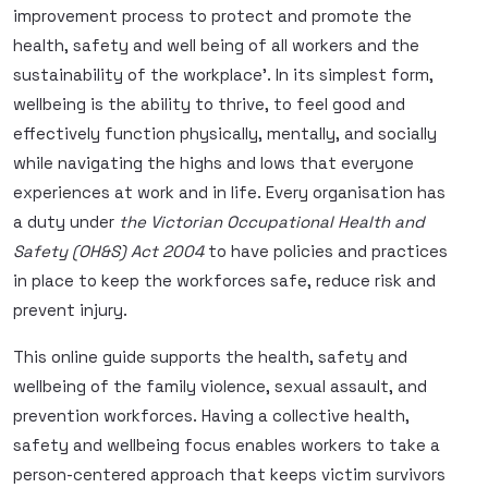
improvement process to protect and promote the
health, safety and well being of all workers and the
sustainability of the workplace’. In its simplest form,
wellbeing is the ability to thrive, to feel good and
effectively function physically, mentally, and socially
while navigating the highs and lows that everyone
experiences at work and in life. Every organisation has
a duty under
the Victorian Occupational Health and
Safety (OH&S) Act 2004
to have policies and practices
in place to keep the workforces safe, reduce risk and
prevent injury.
This online guide supports the health, safety and
wellbeing of the family violence, sexual assault, and
prevention workforces. Having a collective health,
safety and wellbeing focus enables workers to take a
person-centered approach that keeps victim survivors