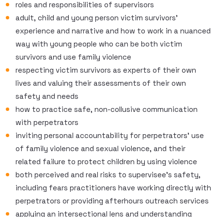
roles and responsibilities of supervisors
adult, child and young person victim survivors’
experience and narrative and how to work in a nuanced
way with young people who can be both victim
survivors and use family violence
respecting victim survivors as experts of their own
lives and valuing their assessments of their own
safety and needs
how to practice safe, non-collusive communication
with perpetrators
inviting personal accountability for perpetrators’ use
of family violence and sexual violence, and their
related failure to protect children by using violence
both perceived and real risks to supervisee’s safety,
including fears practitioners have working directly with
perpetrators or providing afterhours outreach services
applying an intersectional lens and understanding