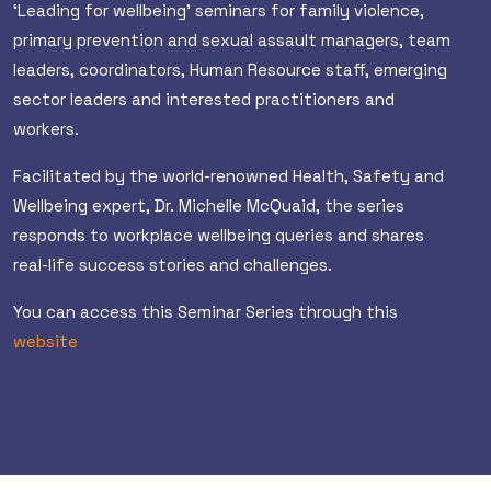
‘Leading for wellbeing’ seminars for family violence,
primary prevention and sexual assault managers, team
leaders, coordinators, Human Resource staff, emerging
sector leaders and interested practitioners and
workers.
Facilitated by the world-renowned Health, Safety and
Wellbeing expert, Dr. Michelle McQuaid, the series
responds to workplace wellbeing queries and shares
real-life success stories and challenges.
You can access this Seminar Series through this
website