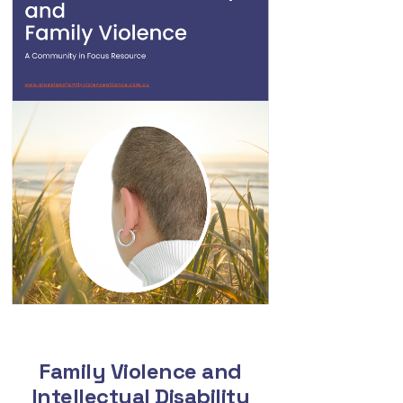
Family Violence and
Intellectual Disability