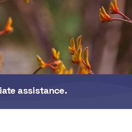
iate assistance.