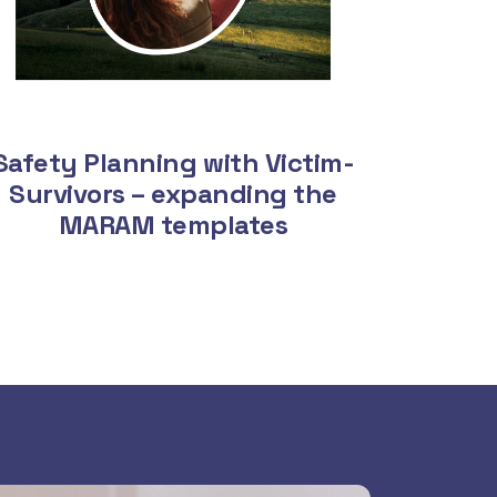
Safety Planning with Victim-
Survivors – expanding the
MARAM templates