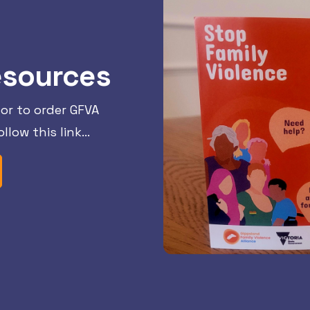
esources
or to order GFVA
llow this link…