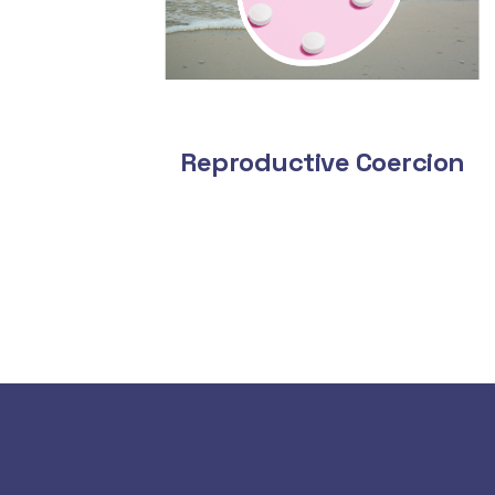
Reproductive Coercion