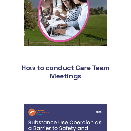
How to conduct Care Team
Meetings