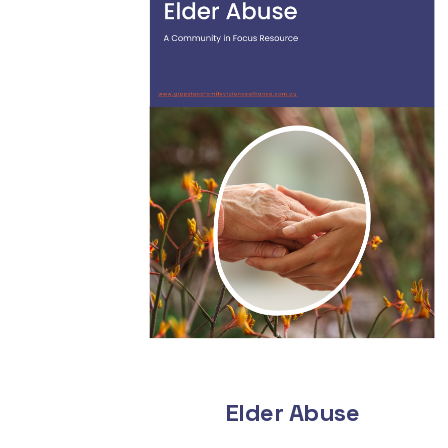
Elder Abuse