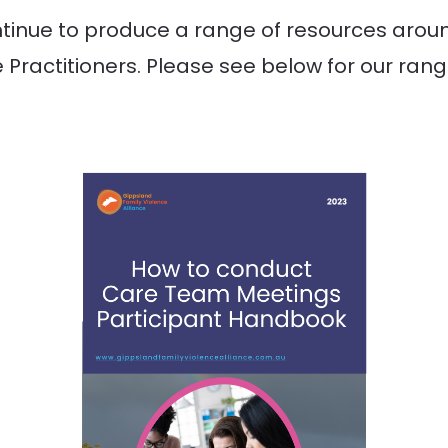
nue to produce a range of resources around
 Practitioners. Please see below for our ran