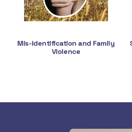
Mis-identification and Family
Violence