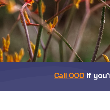
Call 000
if you’