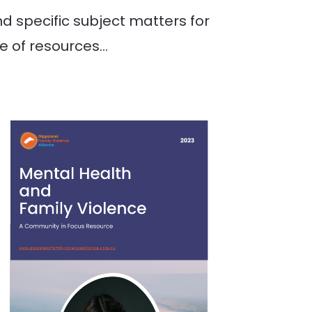
 specific subject matters for
ge of resources…