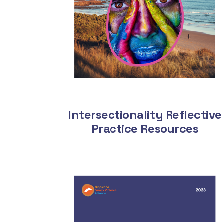
Intersectionality Reflective
Practice Resources