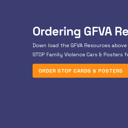
Ordering GFVA R
Down load the GFVA Resources above 
STOP Family Violence Cars & Posters fo
ORDER STOP CARDS & POSTERS