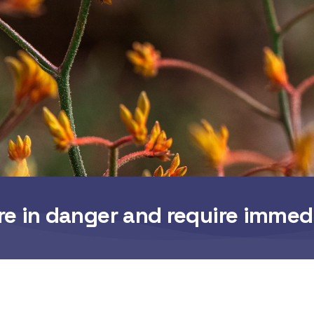
re in danger and require immed