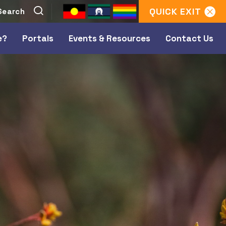
QUICK
EXIT
e?
Portals
Events & Resources
Contact Us