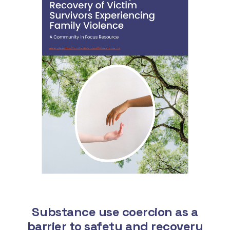
Substance use coercion as a
barrier to safety and recovery