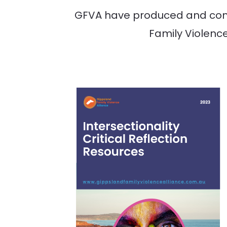
GFVA have produced and conti
Family Violence