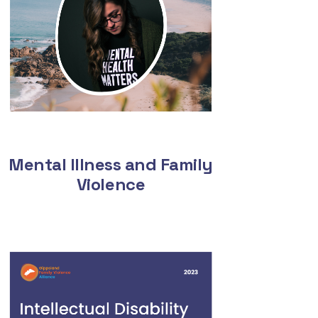
Mental Illness and Family
Violence