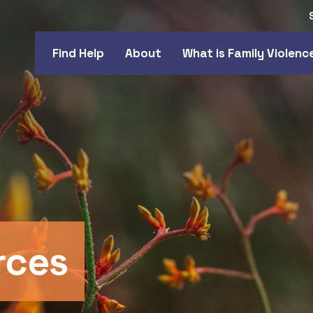
Find Help
About
What is Family Violenc
rces