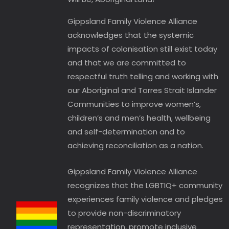
Gippsland Family Violence Alliance
acknowledges that the systemic
impacts of colonisation still exist today
and that we are committed to
respectful truth telling and working with
our Aboriginal and Torres Strait Islander
Communities to improve women’s,
children’s and men’s health, wellbeing
and self-determination and to
achieving reconciliation as a nation.
Gippsland Family Violence Alliance
recognizes that the LGBTIQ+ community
experiences family violence and pledges
to provide non-discriminatory
representation, promote inclusive