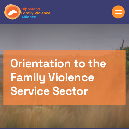
Skip to main content
Orientation to the
Family Violence
Service Sector