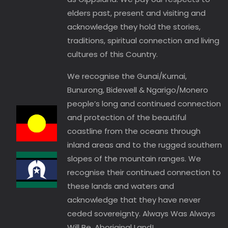
elders past, present and visiting and
acknowledge they hold the stories,
traditions, spiritual connection and living
cultures of this Country.
We recognise the Gunai/Kurnai,
Bunurong, Bidewell & Ngarigo/Monero
people’s long and continued connection
and protection of the beautiful
coastline from the oceans through
inland areas and to the rugged southern
slopes of the mountain ranges. We
recognise their continued connection to
these lands and waters and
acknowledge that they have never
ceded sovereignty. Always Was Always
Will Be, Aboriginal Land!