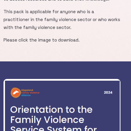
This pack is applicable for anyone who is a
practitioner in the family violence sector or who works
with the family violence sector.
Please click the image to download.