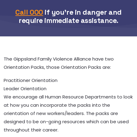
Call 000
if you’re in danger and
require immediate assistance.
The Gippsland Family Violence Alliance have two
Orientation Packs, those Orientation Packs are:
Practitioner Orientation
Leader Orientation
We encourage all Human Resource Departments to look
at how you can incorporate the packs into the
orientation of new workers/leaders. The packs are
designed to be on-going resources which can be used
throughout their career.