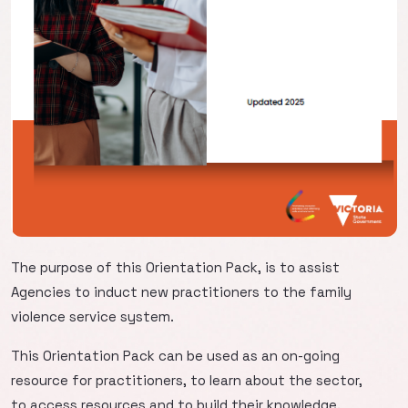
The purpose of this Orientation Pack, is to assist
Agencies to induct new practitioners to the family
violence service system.
This Orientation Pack can be used as an on-going
resource for practitioners, to learn about the sector,
to access resources and to build their knowledge.