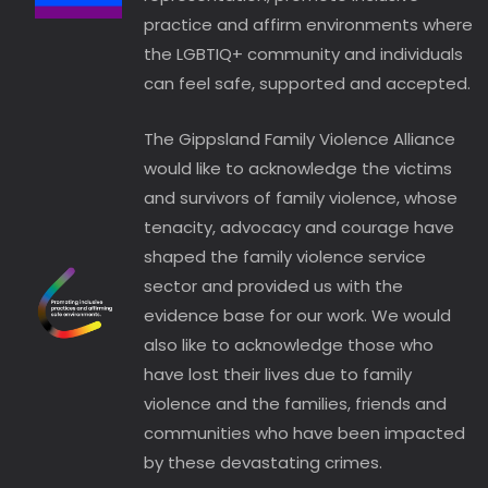
practice and affirm environments where
the LGBTIQ+ community and individuals
can feel safe, supported and accepted.
The Gippsland Family Violence Alliance
would like to acknowledge the victims
and survivors of family violence, whose
tenacity, advocacy and courage have
shaped the family violence service
sector and provided us with the
evidence base for our work. We would
also like to acknowledge those who
have lost their lives due to family
violence and the families, friends and
communities who have been impacted
by these devastating crimes.