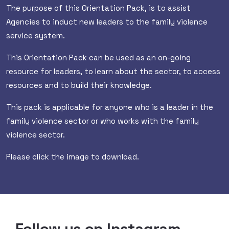
The purpose of this Orientation Pack, is to assist
Agencies to induct new leaders to the family violence
service system.
This Orientation Pack can be used as an on-going
resource for leaders, to learn about the sector, to access
resources and to build their knowledge.
This pack is applicable for anyone who is a leader in the
family violence sector or who works with the family
violence sector.
Please click the image to download.
Follow us on Instagram