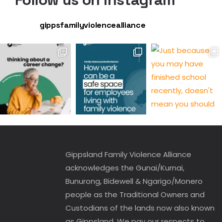
gippsfamilyviolencealliance
Gippsland Family Violence Alliance
acknowledges the Gunai/Kurnai,
Bunurong, Bidewell & Ngarigo/Monero
people as the Traditional Owners and
Custodians of the lands now also known
as Gippsland. We pay our respects to