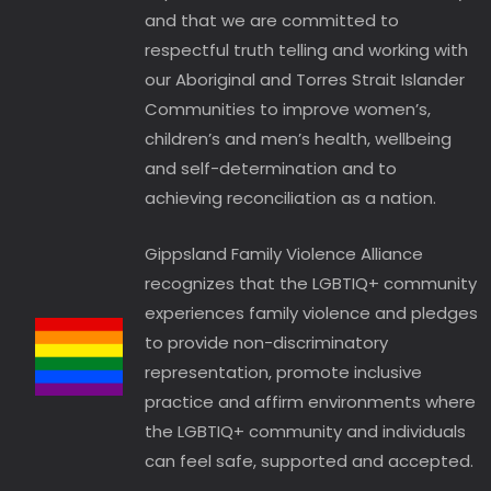
and that we are committed to
respectful truth telling and working with
our Aboriginal and Torres Strait Islander
Communities to improve women’s,
children’s and men’s health, wellbeing
and self-determination and to
achieving reconciliation as a nation.
Gippsland Family Violence Alliance
recognizes that the LGBTIQ+ community
experiences family violence and pledges
to provide non-discriminatory
representation, promote inclusive
practice and affirm environments where
the LGBTIQ+ community and individuals
can feel safe, supported and accepted.