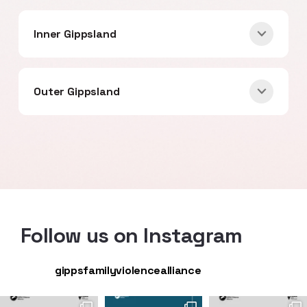
Inner Gippsland
Outer Gippsland
Follow us on Instagram
gippsfamilyviolencealliance