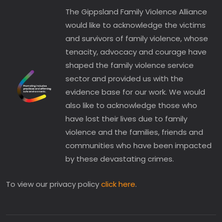
The Gippsland Family Violence Alliance
would like to acknowledge the victims
and survivors of family violence, whose
tenacity, advocacy and courage have
shaped the family violence service
sector and provided us with the
evidence base for our work. We would
also like to acknowledge those who
have lost their lives due to family
violence and the families, friends and
communities who have been impacted
by these devastating crimes.
To view our privacy policy
click here
.