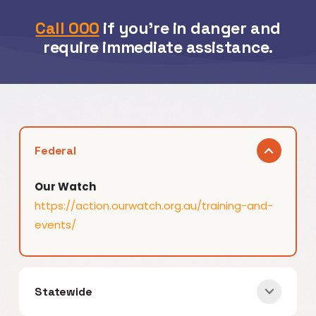
Call 000
if you’re in danger and
require immediate assistance.
Federal
Our Watch
https://action.ourwatch.org.au/training-and-
events/
Statewide