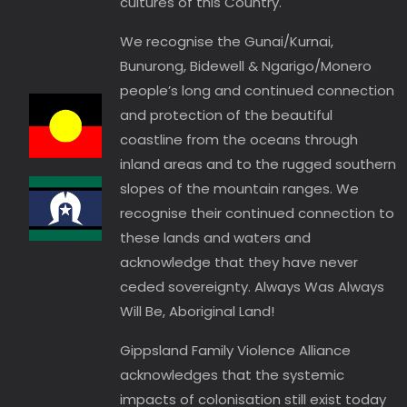
cultures of this Country.
We recognise the Gunai/Kurnai,
Bunurong, Bidewell & Ngarigo/Monero
people’s long and continued connection
and protection of the beautiful
coastline from the oceans through
inland areas and to the rugged southern
slopes of the mountain ranges. We
recognise their continued connection to
these lands and waters and
acknowledge that they have never
ceded sovereignty. Always Was Always
Will Be, Aboriginal Land!
Gippsland Family Violence Alliance
acknowledges that the systemic
impacts of colonisation still exist today