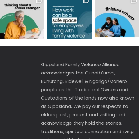
Gippsland Family Violence Alliance
acknowledges the Gunai/Kurnai,
Bunurong, Bidewell & Ngarigo/Monero
people as the Traditional Owners and
Custodians of the lands now also known
as Gippsland. We pay our respects to
elders past, present and visiting and
acknowledge they hold the stories,
traditions, spiritual connection and living